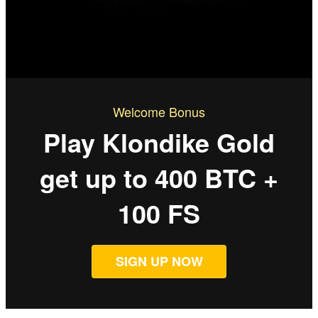
Welcome Bonus
Play Klondike Gold
get up to 400 BTC +
100 FS
SIGN UP NOW