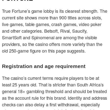
True Fortune’s game lobby is its clearest strength. The
current site shows more than 900 titles across slots,
live games, table games, crash games, video poker
and other categories. Betsoft, Rival, Saucify,
SmartSoft and Spinomenal are among the visible
providers, so the casino offers more variety than the
old 250-game figure on this page suggests.
Registration and age requirement
The casino’s current terms require players to be at
least 25 years old. That is stricter than South Africa’s
general 18+ gambling threshold and should be treated
as the account rule for this brand. Identity and address
checks can also delay a first withdrawal, especially