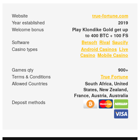
Website
true-fortune.com
Year established
2019
Welcome bonus
Play Klondike Gold get up
to 400 BTC + 100 FS
Software
Betsoft
Rival
Saucify
Casino types
Android Casinos
Live
Casino
Mobile Casino
Games qty
900+
Terms & Conditions
True Fortune
Allowed Countries
South Africa, United
States, New Zealand,
France, Austria, Australia
Deposit methods