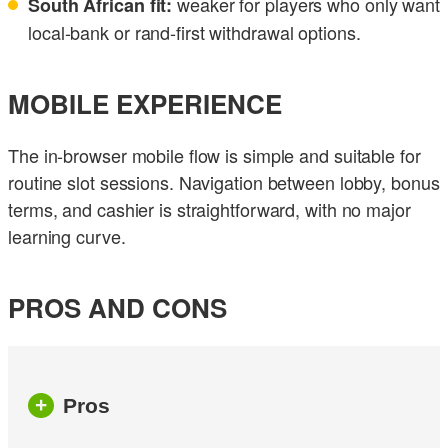
weaker for players who only want
South African fit:
local-bank or rand-first withdrawal options.
MOBILE EXPERIENCE
The in-browser mobile flow is simple and suitable for
routine slot sessions. Navigation between lobby, bonus
terms, and cashier is straightforward, with no major
learning curve.
PROS AND CONS
Pros