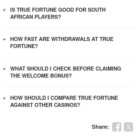
IS TRUE FORTUNE GOOD FOR SOUTH
AFRICAN PLAYERS?
HOW FAST ARE WITHDRAWALS AT TRUE
FORTUNE?
WHAT SHOULD I CHECK BEFORE CLAIMING
THE WELCOME BONUS?
HOW SHOULD I COMPARE TRUE FORTUNE
AGAINST OTHER CASINOS?
Share: