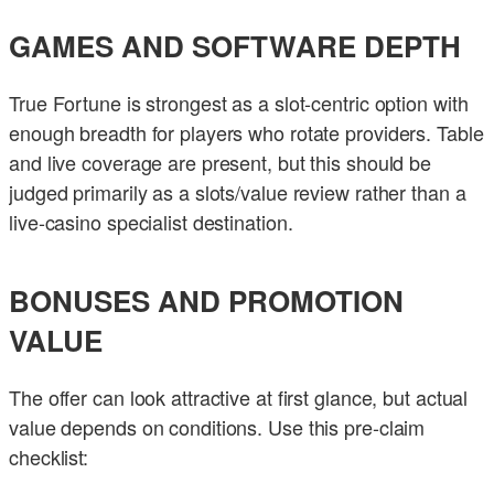
GAMES AND SOFTWARE DEPTH
True Fortune is strongest as a slot-centric option with
enough breadth for players who rotate providers. Table
and live coverage are present, but this should be
judged primarily as a slots/value review rather than a
live-casino specialist destination.
BONUSES AND PROMOTION
VALUE
The offer can look attractive at first glance, but actual
value depends on conditions. Use this pre-claim
checklist: