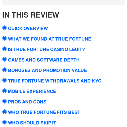
IN THIS REVIEW
QUICK OVERVIEW
WHAT WE FOUND AT TRUE FORTUNE
IS TRUE FORTUNE CASINO LEGIT?
GAMES AND SOFTWARE DEPTH
BONUSES AND PROMOTION VALUE
TRUE FORTUNE WITHDRAWALS AND KYC
MOBILE EXPERIENCE
PROS AND CONS
WHO TRUE FORTUNE FITS BEST
WHO SHOULD SKIP IT