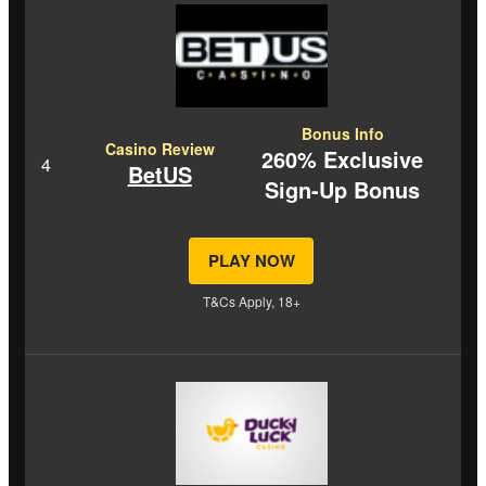
Bonus Info
Casino Review
260% Exclusive
BetUS
Sign-Up Bonus
PLAY NOW
T&Cs Apply, 18+