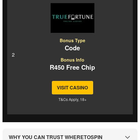
Bonus Type
Code
Bonus Info
R450 Free Chip
VISIT CASINO
T&Cs Apply, 18+
WHY YOU CAN TRUST WHERETOSPIN