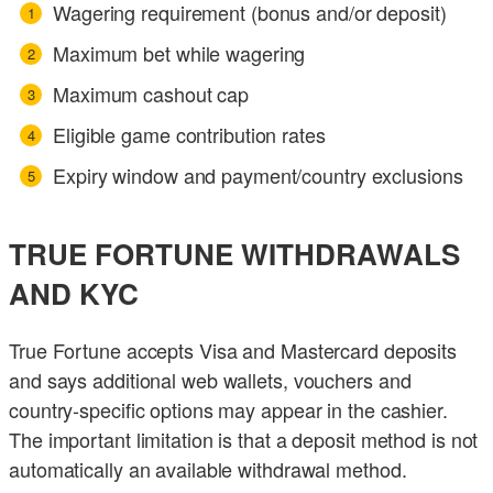
Wagering requirement (bonus and/or deposit)
Maximum bet while wagering
Maximum cashout cap
Eligible game contribution rates
Expiry window and payment/country exclusions
TRUE FORTUNE WITHDRAWALS
AND KYC
True Fortune accepts Visa and Mastercard deposits
and says additional web wallets, vouchers and
country-specific options may appear in the cashier.
The important limitation is that a deposit method is not
automatically an available withdrawal method.