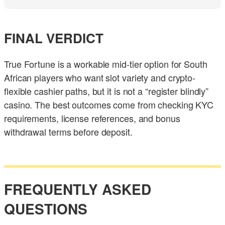
FINAL VERDICT
True Fortune is a workable mid-tier option for South
African players who want slot variety and crypto-
flexible cashier paths, but it is not a “register blindly”
casino. The best outcomes come from checking KYC
requirements, license references, and bonus
withdrawal terms before deposit.
FREQUENTLY ASKED
QUESTIONS