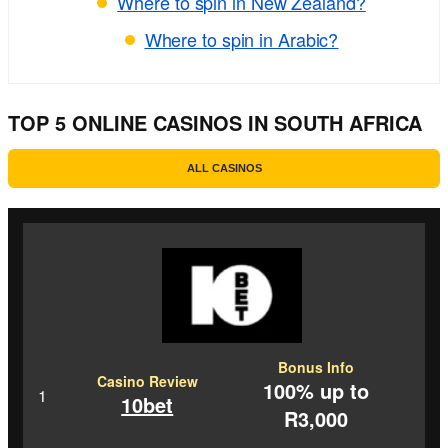
Where to spin in New Zealand?
Where to spin in Arabic?
TOP 5 ONLINE CASINOS IN SOUTH AFRICA
ALL CASINOS
Bonus Info
Casino Review
100% up to
10bet
R3,000