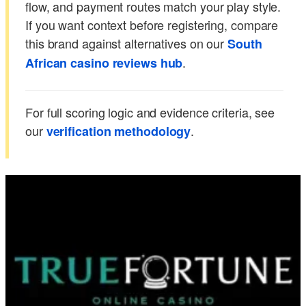
flow, and payment routes match your play style.
If you want context before registering, compare
this brand against alternatives on our
South
.
African casino reviews hub
For full scoring logic and evidence criteria, see
our
.
verification methodology