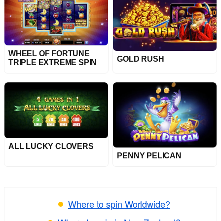
WHEEL OF FORTUNE
GOLD RUSH
TRIPLE EXTREME SPIN
ALL LUCKY CLOVERS
PENNY PELICAN
Where to spin Worldwide?