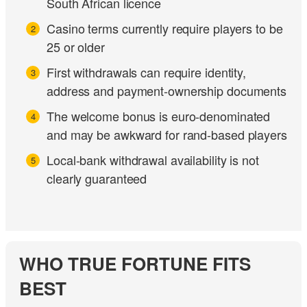
South African licence
Casino terms currently require players to be
25 or older
First withdrawals can require identity,
address and payment-ownership documents
The welcome bonus is euro-denominated
and may be awkward for rand-based players
Local-bank withdrawal availability is not
clearly guaranteed
WHO TRUE FORTUNE FITS
BEST