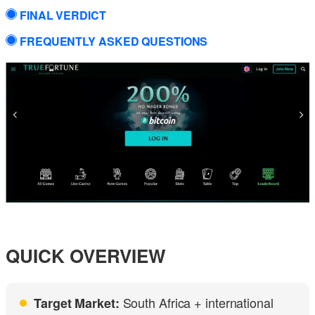
FINAL VERDICT
FREQUENTLY ASKED QUESTIONS
QUICK OVERVIEW
South Africa + international
Target Market: