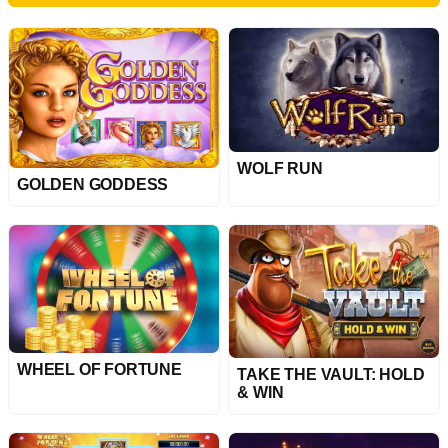
WOLF RUN
GOLDEN GODDESS
WHEEL OF FORTUNE
TAKE THE VAULT: HOLD
& WIN