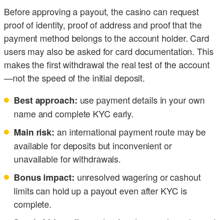
Before approving a payout, the casino can request
proof of identity, proof of address and proof that the
payment method belongs to the account holder. Card
users may also be asked for card documentation. This
makes the first withdrawal the real test of the account
—not the speed of the initial deposit.
use payment details in your own
Best approach:
name and complete KYC early.
an international payment route may be
Main risk:
available for deposits but inconvenient or
unavailable for withdrawals.
unresolved wagering or cashout
Bonus impact:
limits can hold up a payout even after KYC is
complete.