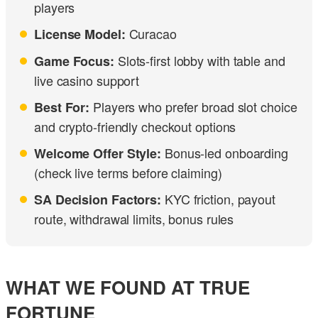
players
Curacao
License Model:
Slots-first lobby with table and
Game Focus:
live casino support
Players who prefer broad slot choice
Best For:
and crypto-friendly checkout options
Bonus-led onboarding
Welcome Offer Style:
(check live terms before claiming)
KYC friction, payout
SA Decision Factors:
route, withdrawal limits, bonus rules
WHAT WE FOUND AT TRUE
FORTUNE