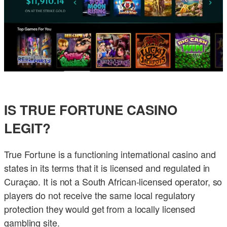
IS TRUE FORTUNE CASINO
LEGIT?
True Fortune is a functioning international casino and
states in its terms that it is licensed and regulated in
Curaçao. It is not a South African-licensed operator, so
players do not receive the same local regulatory
protection they would get from a locally licensed
gambling site.