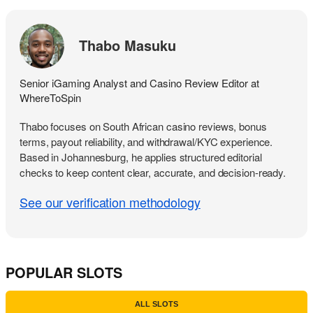
Thabo Masuku
Senior iGaming Analyst and Casino Review Editor at
WhereToSpin
Thabo focuses on South African casino reviews, bonus
terms, payout reliability, and withdrawal/KYC experience.
Based in Johannesburg, he applies structured editorial
checks to keep content clear, accurate, and decision-ready.
See our verification methodology
POPULAR SLOTS
ALL SLOTS