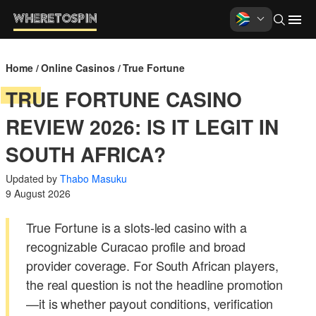
Home
Online Casinos
True Fortune
TRUE FORTUNE CASINO
REVIEW 2026: IS IT LEGIT IN
SOUTH AFRICA?
Updated by
Thabo Masuku
9 August 2026
True Fortune is a slots-led casino with a
recognizable Curacao profile and broad
provider coverage. For South African players,
the real question is not the headline promotion
—it is whether payout conditions, verification