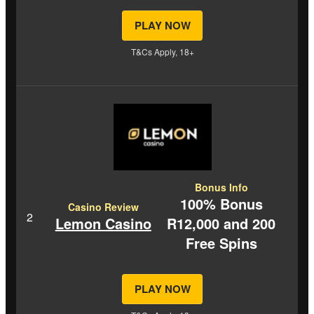
PLAY NOW
T&Cs Apply, 18+
Bonus Info
100% Bonus
Casino Review
Lemon Casino
R12,000 and 200
Free Spins
PLAY NOW