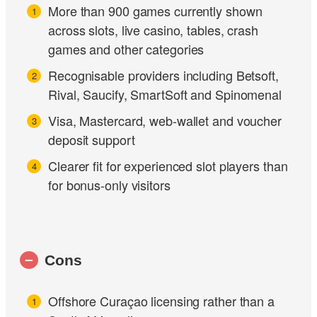
More than 900 games currently shown
across slots, live casino, tables, crash
games and other categories
Recognisable providers including Betsoft,
Rival, Saucify, SmartSoft and Spinomenal
Visa, Mastercard, web-wallet and voucher
deposit support
Clearer fit for experienced slot players than
for bonus-only visitors
Cons
Offshore Curaçao licensing rather than a