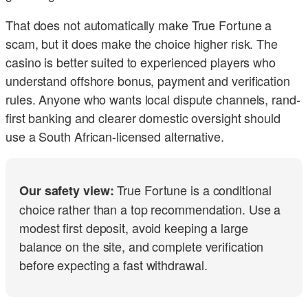
That does not automatically make True Fortune a
scam, but it does make the choice higher risk. The
casino is better suited to experienced players who
understand offshore bonus, payment and verification
rules. Anyone who wants local dispute channels, rand-
first banking and clearer domestic oversight should
use a South African-licensed alternative.
True Fortune is a conditional
Our safety view:
choice rather than a top recommendation. Use a
modest first deposit, avoid keeping a large
balance on the site, and complete verification
before expecting a fast withdrawal.