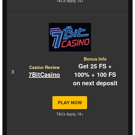
T&Cs Apply, 18+
Bonus Info
Get 25 FS +
Casino Review
7BitCasino
100% + 100 FS
on next deposit
PLAY NOW
T&Cs Apply, 18+