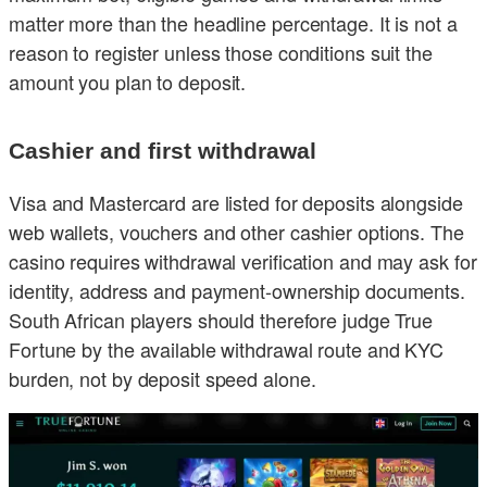
matter more than the headline percentage. It is not a
reason to register unless those conditions suit the
amount you plan to deposit.
Cashier and first withdrawal
Visa and Mastercard are listed for deposits alongside
web wallets, vouchers and other cashier options. The
casino requires withdrawal verification and may ask for
identity, address and payment-ownership documents.
South African players should therefore judge True
Fortune by the available withdrawal route and KYC
burden, not by deposit speed alone.