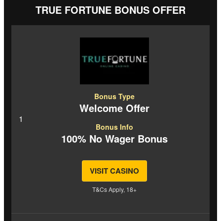
TRUE FORTUNE BONUS OFFER
Bonus Type
Welcome Offer
Bonus Info
100% No Wager Bonus
VISIT CASINO
T&Cs Apply, 18+