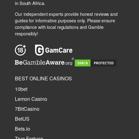
in South Africa.
Our independent experts provide honest reviews and
guides for informative purposes only. Please ensure
compliance with local regulations and Gamble
responsibly!
BEST ONLINE CASINOS
10bet
Lemon Casino
7BitCasino
BetUS
Bets.io
True Fortune