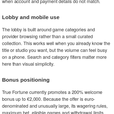
when account and payment details do not match.
Lobby and mobile use
The lobby is built around game categories and
provider browsing rather than a small curated
collection. This works well when you already know the
title or studio you want, but the volume can feel busy
on a phone. Search and category filters matter more
here than visual simplicity.
Bonus positioning
True Fortune currently promotes a 200% welcome
bonus up to €2,000. Because the offer is euro-
denominated and unusually large, its wagering rules,
maximum bet, eligible games and withdrawal limits