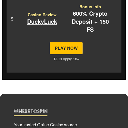
Bonus Info
600% Crypto
Casino Review
DuckyLuck
Deposit + 150
FS
PLAY NOW
T&Cs Apply, 18+
Your trusted Online Casino source