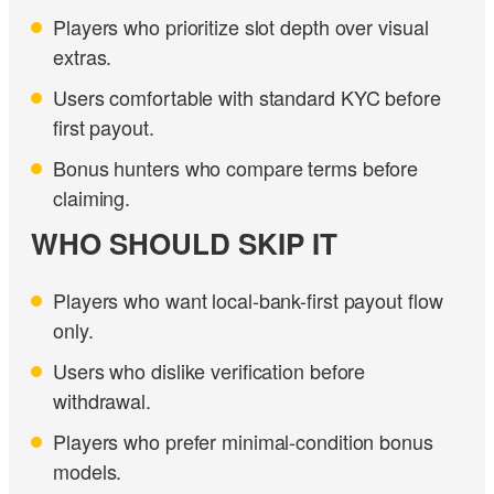
Players who prioritize slot depth over visual
extras.
Users comfortable with standard KYC before
first payout.
Bonus hunters who compare terms before
claiming.
WHO SHOULD SKIP IT
Players who want local-bank-first payout flow
only.
Users who dislike verification before
withdrawal.
Players who prefer minimal-condition bonus
models.