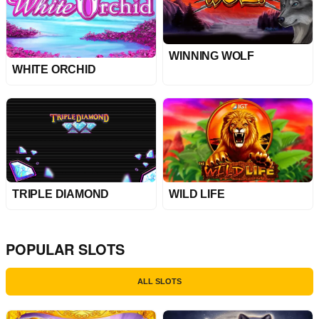
WINNING WOLF
WHITE ORCHID
TRIPLE DIAMOND
WILD LIFE
POPULAR SLOTS
ALL SLOTS