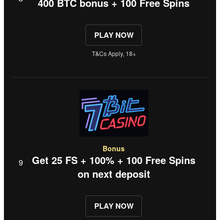
400 BTC bonus + 100 Free Spins
PLAY NOW
T&Cs Apply, 18+
Bonus
Get 25 FS + 100% + 100 Free Spins
on next deposit
PLAY NOW