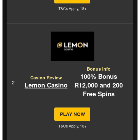
T&Cs Apply, 18+
Bonus Info
100% Bonus
Casino Review
Lemon Casino
R12,000 and 200
Free Spins
PLAY NOW
T&Cs Apply, 18+