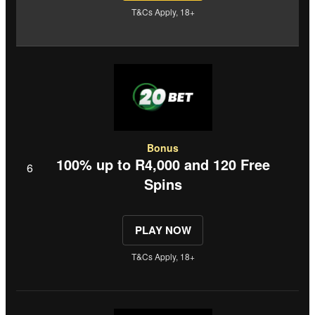
T&Cs Apply, 18+
Bonus
100% up to R4,000 and 120 Free
Spins
PLAY NOW
T&Cs Apply, 18+