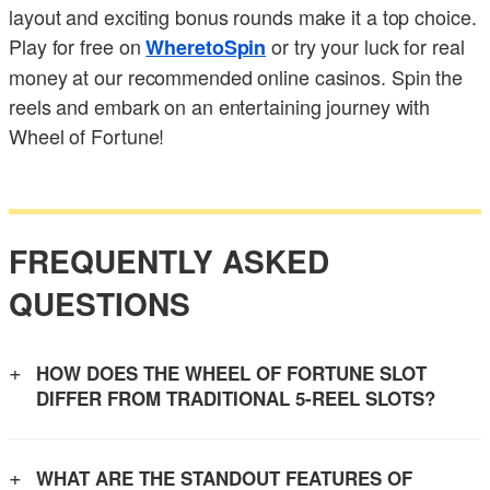
layout and exciting bonus rounds make it a top choice.
Play for free on
or try your luck for real
WheretoSpin
money at our recommended online casinos. Spin the
reels and embark on an entertaining journey with
Wheel of Fortune!
FREQUENTLY ASKED
QUESTIONS
HOW DOES THE WHEEL OF FORTUNE SLOT
DIFFER FROM TRADITIONAL 5-REEL SLOTS?
WHAT ARE THE STANDOUT FEATURES OF