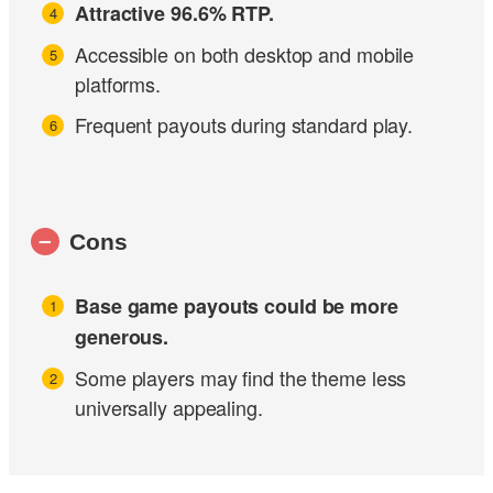
Attractive 96.6% RTP.
Accessible on both desktop and mobile
platforms.
Frequent payouts during standard play.
Cons
Base game payouts could be more
generous.
Some players may find the theme less
universally appealing.