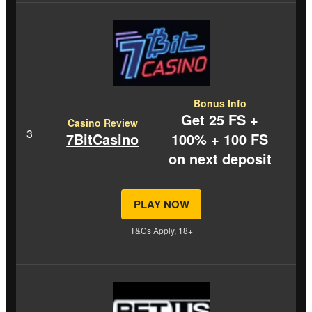
Bonus Info
Get 25 FS +
Casino Review
7BitCasino
100% + 100 FS
on next deposit
PLAY NOW
T&Cs Apply, 18+