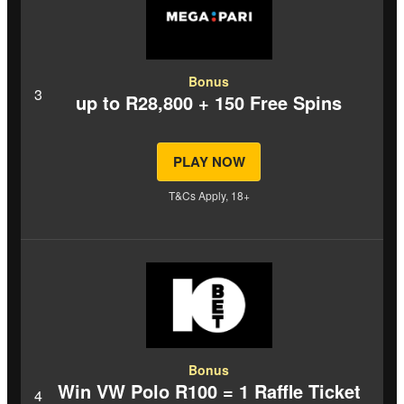
Bonus
up to R28,800 + 150 Free Spins
PLAY NOW
T&Cs Apply, 18+
Bonus
Win VW Polo R100 = 1 Raffle Ticket