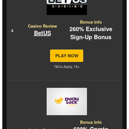
Bonus Info
Casino Review
260% Exclusive
BetUS
Sign-Up Bonus
PLAY NOW
T&Cs Apply, 18+
Bonus Info
600% Crypto