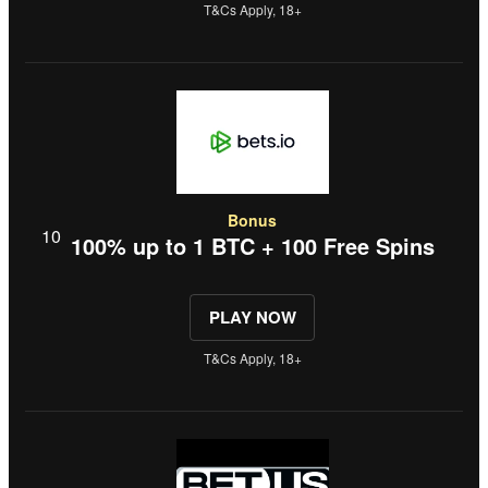
T&Cs Apply, 18+
Bonus
100% up to 1 BTC + 100 Free Spins
PLAY NOW
T&Cs Apply, 18+