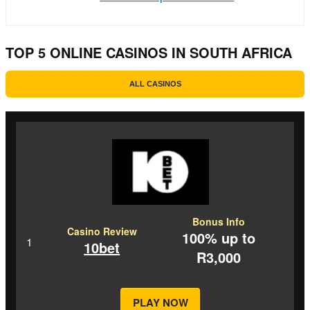
TOP 5 ONLINE CASINOS IN SOUTH AFRICA
ALL CASINOS
Bonus Info
Casino Review
100% up to
10bet
R3,000
PLAY NOW