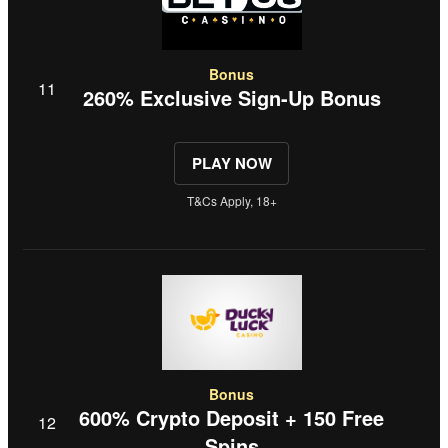
Bonus
260% Exclusive Sign-Up Bonus
PLAY NOW
T&Cs Apply, 18+
Bonus
600% Crypto Deposit + 150 Free
Spins