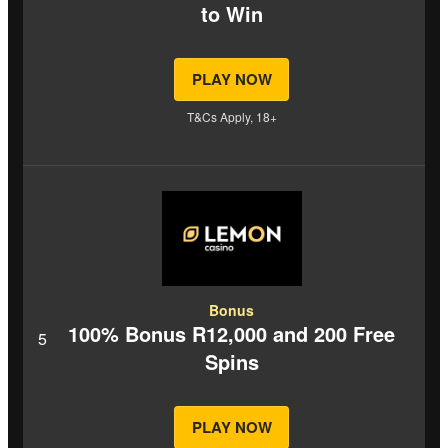
to Win
PLAY NOW
T&Cs Apply, 18+
Bonus
100% Bonus R12,000 and 200 Free
Spins
PLAY NOW