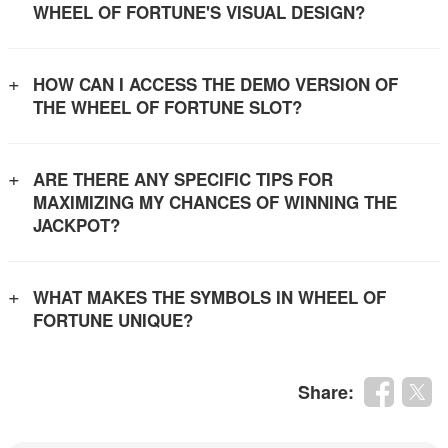
WHEEL OF FORTUNE'S VISUAL DESIGN?
HOW CAN I ACCESS THE DEMO VERSION OF
THE WHEEL OF FORTUNE SLOT?
ARE THERE ANY SPECIFIC TIPS FOR
MAXIMIZING MY CHANCES OF WINNING THE
JACKPOT?
WHAT MAKES THE SYMBOLS IN WHEEL OF
FORTUNE UNIQUE?
Share: