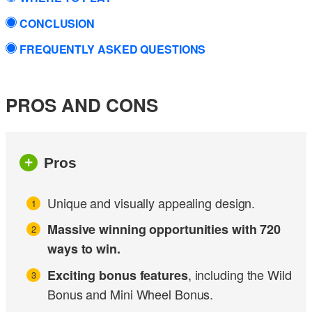
CONCLUSION
FREQUENTLY ASKED QUESTIONS
PROS AND CONS
Pros
Unique and visually appealing design.
Massive winning opportunities with 720
ways to win.
, including the Wild
Exciting bonus features
Bonus and Mini Wheel Bonus.