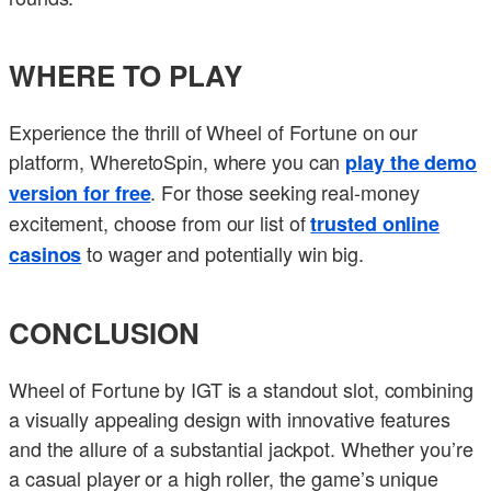
WHERE TO PLAY
Experience the thrill of Wheel of Fortune on our
platform, WheretoSpin, where you can
play the demo
. For those seeking real-money
version for free
excitement, choose from our list of
trusted online
to wager and potentially win big.
casinos
CONCLUSION
Wheel of Fortune by IGT is a standout slot, combining
a visually appealing design with innovative features
and the allure of a substantial jackpot. Whether you’re
a casual player or a high roller, the game’s unique