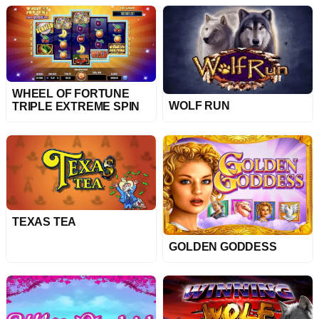
WHEEL OF FORTUNE
WOLF RUN
TRIPLE EXTREME SPIN
TEXAS TEA
GOLDEN GODDESS