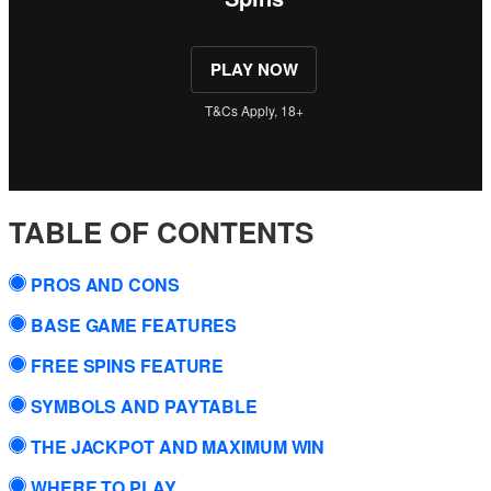
PLAY NOW
T&Cs Apply, 18+
TABLE OF CONTENTS
PROS AND CONS
BASE GAME FEATURES
FREE SPINS FEATURE
SYMBOLS AND PAYTABLE
THE JACKPOT AND MAXIMUM WIN
WHERE TO PLAY