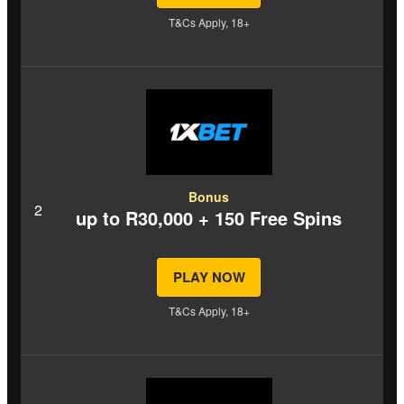
T&Cs Apply, 18+
Bonus
up to R30,000 + 150 Free Spins
PLAY NOW
T&Cs Apply, 18+