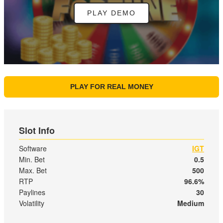
PLAY DEMO
PLAY FOR REAL MONEY
Slot Info
Software
IGT
Min. Bet
0.5
Max. Bet
500
RTP
96.6%
Paylines
30
Volatility
Medium