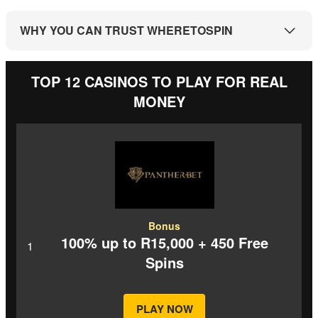
WHY YOU CAN TRUST WHERETOSPIN
TOP 12 CASINOS TO PLAY FOR REAL
MONEY
Bonus
100% up to R15,000 + 450 Free
Spins
PLAY NOW