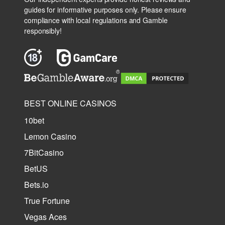
guides for informative purposes only. Please ensure
compliance with local regulations and Gamble
responsibly!
BEST ONLINE CASINOS
10bet
Lemon Casino
7BitCasino
BetUS
Bets.io
True Fortune
Vegas Aces