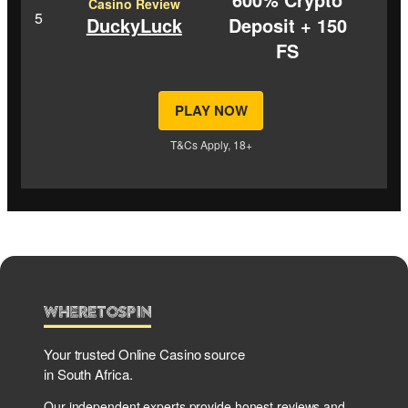
Casino Review
DuckyLuck
Deposit + 150
FS
PLAY NOW
T&Cs Apply, 18+
Your trusted Online Casino source
in South Africa.
Our independent experts provide honest reviews and