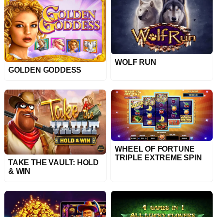
WOLF RUN
GOLDEN GODDESS
WHEEL OF FORTUNE
TRIPLE EXTREME SPIN
TAKE THE VAULT: HOLD
& WIN