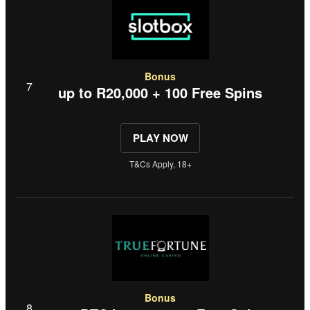
Bonus
up to R20,000 + 100 Free Spins
PLAY NOW
T&Cs Apply, 18+
Bonus