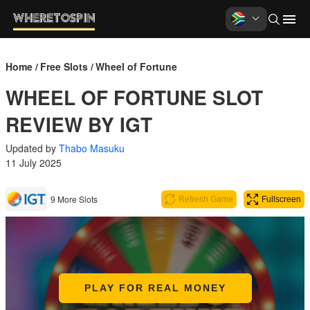
Home
Free Slots
Wheel of Fortune
WHEEL OF FORTUNE SLOT
REVIEW BY IGT
Updated by
Thabo Masuku
11 July 2025
9 More Slots
Refresh Game
Fullscreen
PLAY FOR REAL MONEY