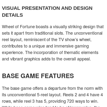
VISUAL PRESENTATION AND DESIGN
DETAILS
Wheel of Fortune boasts a visually striking design that
sets it apart from traditional slots. The unconventional
reel layout, reminiscent of the TV show’s wheel,
contributes to a unique and immersive gaming
experience. The incorporation of thematic elements
and vibrant graphics adds to the overall appeal.
BASE GAME FEATURES
The base game offers a departure from the norm with
its unconventional 5-reel layout. Reels 2 and 4 have 4
rows, while reel 3 has 5, providing 720 ways to win.