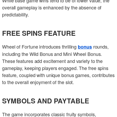
While base game wins tend to be of lower value, the
overall gameplay is enhanced by the absence of
predictability.
FREE SPINS FEATURE
Wheel of Fortune introduces thrilling
rounds,
bonus
including the Wild Bonus and Mini Wheel Bonus.
These features add excitement and variety to the
gameplay, keeping players engaged. The free spins
feature, coupled with unique bonus games, contributes
to the overall enjoyment of the slot.
SYMBOLS AND PAYTABLE
The game incorporates classic fruity symbols,