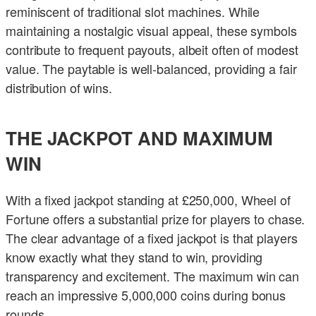
reminiscent of traditional slot machines. While
maintaining a nostalgic visual appeal, these symbols
contribute to frequent payouts, albeit often of modest
value. The paytable is well-balanced, providing a fair
distribution of wins.
THE JACKPOT AND MAXIMUM
WIN
With a fixed jackpot standing at £250,000, Wheel of
Fortune offers a substantial prize for players to chase.
The clear advantage of a fixed jackpot is that players
know exactly what they stand to win, providing
transparency and excitement. The maximum win can
reach an impressive 5,000,000 coins during bonus
rounds.