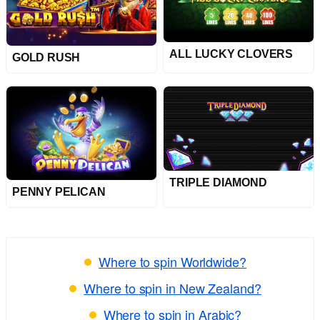
ALL LUCKY CLOVERS
GOLD RUSH
TRIPLE DIAMOND
PENNY PELICAN
Where to spin Worldwide?
Where to spin in New Zealand?
Where to spin in Arabic?