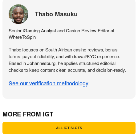
Thabo Masuku
Senior iGaming Analyst and Casino Review Editor at
WhereToSpin
Thabo focuses on South African casino reviews, bonus
terms, payout reliability, and withdrawal/KYC experience.
Based in Johannesburg, he applies structured editorial
checks to keep content clear, accurate, and decision-ready.
See our verification methodology
MORE FROM IGT
ALL IGT SLOTS