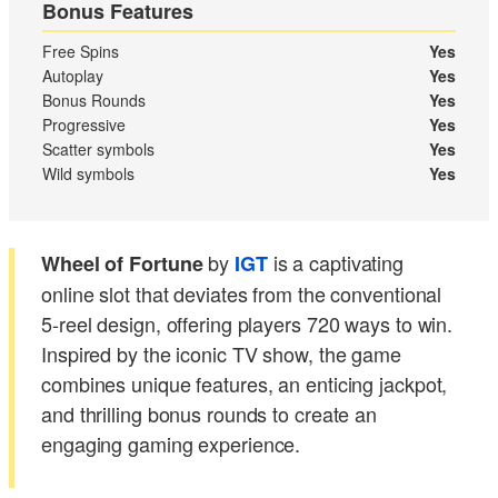
Bonus Features
Free Spins
Yes
Autoplay
Yes
Bonus Rounds
Yes
Progressive
Yes
Scatter symbols
Yes
Wild symbols
Yes
by
is a captivating
Wheel of Fortune
IGT
online slot that deviates from the conventional
5-reel design, offering players 720 ways to win.
Inspired by the iconic TV show, the game
combines unique features, an enticing jackpot,
and thrilling bonus rounds to create an
engaging gaming experience.