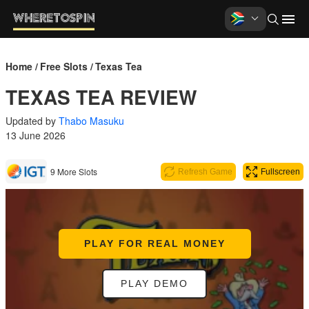
Home
Free Slots
Texas Tea
TEXAS TEA REVIEW
Updated by
Thabo Masuku
13 June 2026
9 More Slots
Refresh Game
Fullscreen
PLAY FOR REAL MONEY
PLAY DEMO