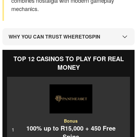
combines nostalgia with modern gameplay
mechanics.
WHY YOU CAN TRUST WHERETOSPIN
TOP 12 CASINOS TO PLAY FOR REAL
MONEY
Bonus
100% up to R15,000 + 450 Free
Spins