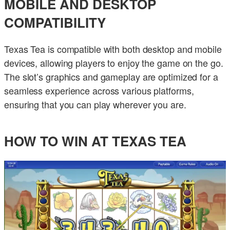
MOBILE AND DESKTOP
COMPATIBILITY
Texas Tea is compatible with both desktop and mobile
devices, allowing players to enjoy the game on the go.
The slot’s graphics and gameplay are optimized for a
seamless experience across various platforms,
ensuring that you can play wherever you are.
HOW TO WIN AT TEXAS TEA