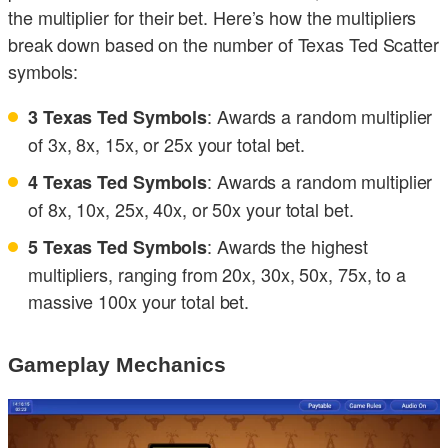
the multiplier for their bet. Here’s how the multipliers
break down based on the number of Texas Ted Scatter
symbols:
: Awards a random multiplier
3 Texas Ted Symbols
of 3x, 8x, 15x, or 25x your total bet.
: Awards a random multiplier
4 Texas Ted Symbols
of 8x, 10x, 25x, 40x, or 50x your total bet.
: Awards the highest
5 Texas Ted Symbols
multipliers, ranging from 20x, 30x, 50x, 75x, to a
massive 100x your total bet.
Gameplay Mechanics