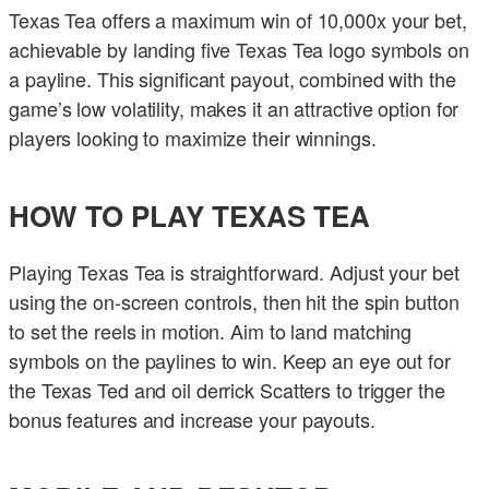
Texas Tea offers a maximum win of 10,000x your bet,
achievable by landing five Texas Tea logo symbols on
a payline. This significant payout, combined with the
game’s low volatility, makes it an attractive option for
players looking to maximize their winnings.
HOW TO PLAY TEXAS TEA
Playing Texas Tea is straightforward. Adjust your bet
using the on-screen controls, then hit the spin button
to set the reels in motion. Aim to land matching
symbols on the paylines to win. Keep an eye out for
the Texas Ted and oil derrick Scatters to trigger the
bonus features and increase your payouts.