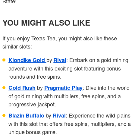
State!
YOU MIGHT ALSO LIKE
If you enjoy Texas Tea, you might also like these
similar slots:
by
: Embark on a gold mining
Klondike Gold
Rival
adventure with this exciting slot featuring bonus
rounds and free spins.
by
: Dive into the world
Gold Rush
Pragmatic Play
of gold mining with multipliers, free spins, and a
progressive jackpot.
by
: Experience the wild plains
Blazin Buffalo
Rival
with this slot that offers free spins, multipliers, and a
unique bonus game.