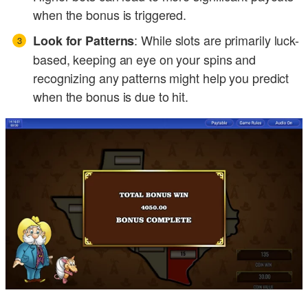
when the bonus is triggered.
: While slots are primarily luck-
Look for Patterns
based, keeping an eye on your spins and
recognizing any patterns might help you predict
when the bonus is due to hit.