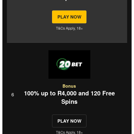
PLAY NOW
T&Cs Apply, 18+
Bonus
100% up to R4,000 and 120 Free
Spins
PLAY NOW
T&Cs Apply, 18+