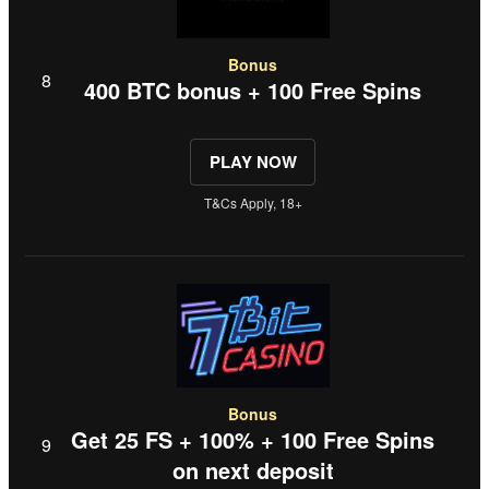
Bonus
400 BTC bonus + 100 Free Spins
PLAY NOW
T&Cs Apply, 18+
Bonus
Get 25 FS + 100% + 100 Free Spins
on next deposit