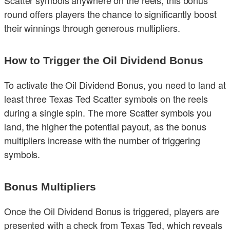
Scatter symbols anywhere on the reels, this bonus
round offers players the chance to significantly boost
their winnings through generous multipliers.
How to Trigger the Oil Dividend Bonus
To activate the Oil Dividend Bonus, you need to land at
least three Texas Ted Scatter symbols on the reels
during a single spin. The more Scatter symbols you
land, the higher the potential payout, as the bonus
multipliers increase with the number of triggering
symbols.
Bonus Multipliers
Once the Oil Dividend Bonus is triggered, players are
presented with a check from Texas Ted, which reveals