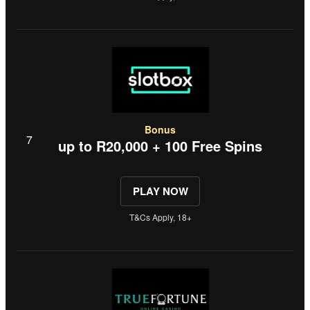
Bonus
up to R20,000 + 100 Free Spins
PLAY NOW
T&Cs Apply, 18+