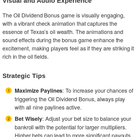
Visual and Audio Experience
The Oil Dividend Bonus game is visually engaging,
with a vibrant check animation that captures the
essence of Texas’s oil wealth. The animations and
sound effects during the bonus game enhance the
excitement, making players feel as if they are striking it
rich in the oil fields.
Strategic Tips
: To increase your chances of
Maximize Paylines
triggering the Oil Dividend Bonus, always play
with all nine paylines active.
: Adjust your bet size to balance your
Bet Wisely
bankroll with the potential for larger multipliers.
Higher bets can lead to more significant payouts