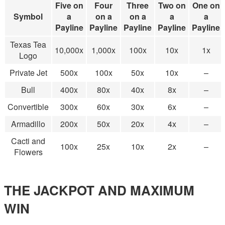
Five on
Four
Three
Two on
One on
Symbol
a
on a
on a
a
a
Payline
Payline
Payline
Payline
Payline
Texas Tea
10,000x
1,000x
100x
10x
1x
Logo
Private Jet
500x
100x
50x
10x
–
Bull
400x
80x
40x
8x
–
Convertible
300x
60x
30x
6x
–
Armadillo
200x
50x
20x
4x
–
Cacti and
100x
25x
10x
2x
–
Flowers
THE JACKPOT AND MAXIMUM
WIN