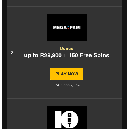
Bonus
up to R28,800 + 150 Free Spins
PLAY NOW
T&Cs Apply, 18+