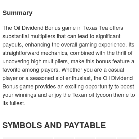
Summary
The Oil Dividend Bonus game in Texas Tea offers
substantial multipliers that can lead to significant
payouts, enhancing the overall gaming experience. Its
straightforward mechanics, combined with the thrill of
uncovering high multipliers, make this bonus feature a
favorite among players. Whether you are a casual
player or a seasoned slot enthusiast, the Oil Dividend
Bonus game provides an exciting opportunity to boost
your winnings and enjoy the Texan oil tycoon theme to
its fullest.
SYMBOLS AND PAYTABLE