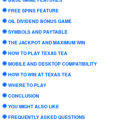
FREE SPINS FEATURE
OIL DIVIDEND BONUS GAME
SYMBOLS AND PAYTABLE
THE JACKPOT AND MAXIMUM WIN
HOW TO PLAY TEXAS TEA
MOBILE AND DESKTOP COMPATIBILITY
HOW TO WIN AT TEXAS TEA
WHERE TO PLAY
CONCLUSION
YOU MIGHT ALSO LIKE
FREQUENTLY ASKED QUESTIONS