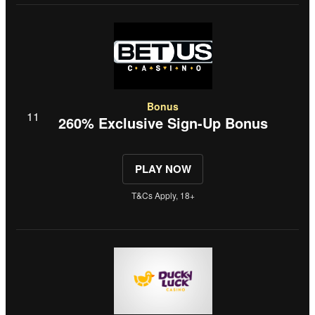
Bonus
260% Exclusive Sign-Up Bonus
PLAY NOW
T&Cs Apply, 18+