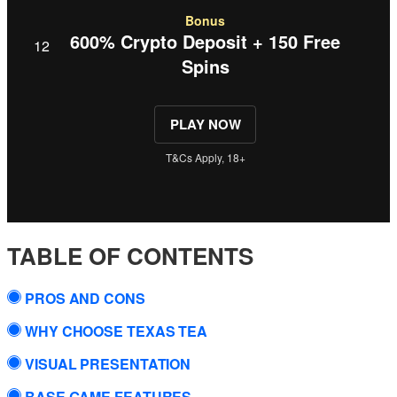
Bonus
600% Crypto Deposit + 150 Free
Spins
PLAY NOW
T&Cs Apply, 18+
TABLE OF CONTENTS
PROS AND CONS
WHY CHOOSE TEXAS TEA
VISUAL PRESENTATION
BASE GAME FEATURES