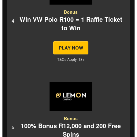
Bonus
Win VW Polo R100 = 1 Raffle Ticket
to Win
PLAY NOW
T&Cs Apply, 18+
Bonus
100% Bonus R12,000 and 200 Free
Spins