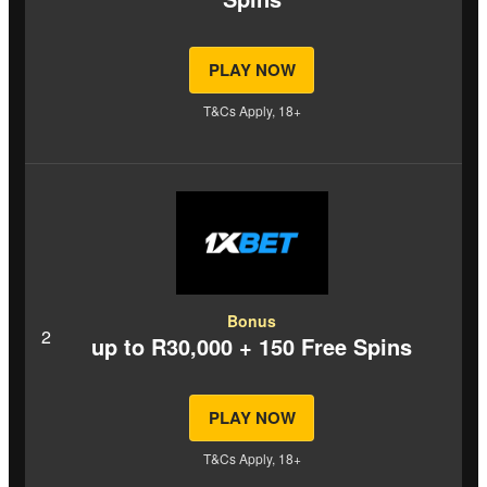
PLAY NOW
T&Cs Apply, 18+
Bonus
up to R30,000 + 150 Free Spins
PLAY NOW
T&Cs Apply, 18+