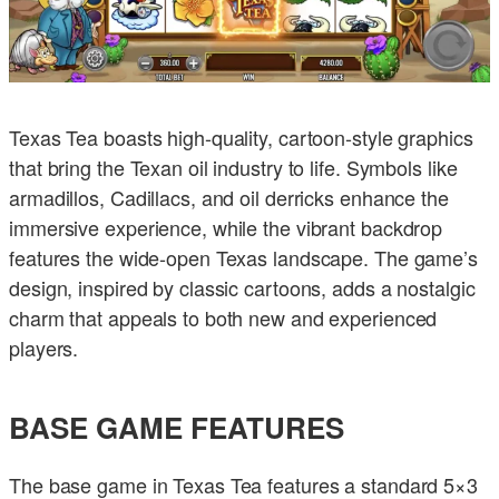
Texas Tea boasts high-quality, cartoon-style graphics
that bring the Texan oil industry to life. Symbols like
armadillos, Cadillacs, and oil derricks enhance the
immersive experience, while the vibrant backdrop
features the wide-open Texas landscape. The game’s
design, inspired by classic cartoons, adds a nostalgic
charm that appeals to both new and experienced
players.
BASE GAME FEATURES
The base game in Texas Tea features a standard 5×3