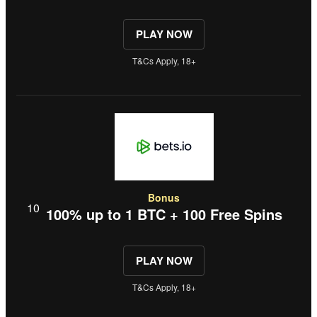
PLAY NOW
T&Cs Apply, 18+
Bonus
100% up to 1 BTC + 100 Free Spins
PLAY NOW
T&Cs Apply, 18+