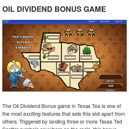
OIL DIVIDEND BONUS GAME
The Oil Dividend Bonus game in Texas Tea is one of
the most exciting features that sets this slot apart from
others. Triggered by landing three or more Texas Ted