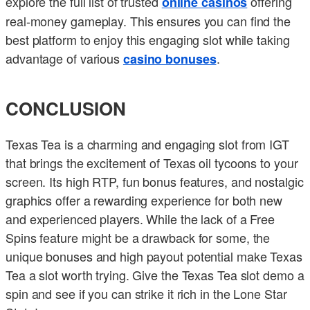
explore the full list of trusted
offering
online casinos
real-money gameplay. This ensures you can find the
best platform to enjoy this engaging slot while taking
advantage of various
.
casino bonuses
CONCLUSION
Texas Tea is a charming and engaging slot from IGT
that brings the excitement of Texas oil tycoons to your
screen. Its high RTP, fun bonus features, and nostalgic
graphics offer a rewarding experience for both new
and experienced players. While the lack of a Free
Spins feature might be a drawback for some, the
unique bonuses and high payout potential make Texas
Tea a slot worth trying. Give the Texas Tea slot demo a
spin and see if you can strike it rich in the Lone Star