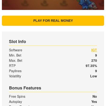
PLAY FOR REAL MONEY
Slot Info
Software
IGT
Min. Bet
9
Max. Bet
270
RTP
97.35%
Paylines
9
Volatility
Low
Bonus Features
Free Spins
No
Autoplay
Yes