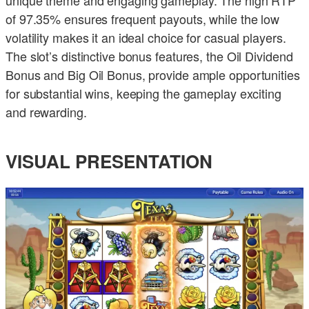
of 97.35% ensures frequent payouts, while the low
volatility makes it an ideal choice for casual players.
The slot’s distinctive bonus features, the Oil Dividend
Bonus and Big Oil Bonus, provide ample opportunities
for substantial wins, keeping the gameplay exciting
and rewarding.
VISUAL PRESENTATION