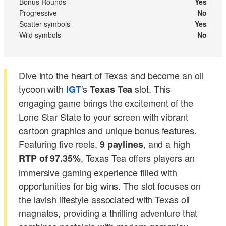
Bonus Rounds
Yes
Progressive
No
Scatter symbols
Yes
Wild symbols
No
Dive into the heart of Texas and become an oil
tycoon with
‘s
slot. This
IGT
Texas Tea
engaging game brings the excitement of the
Lone Star State to your screen with vibrant
cartoon graphics and unique bonus features.
Featuring five reels,
, and a high
9 paylines
, Texas Tea offers players an
RTP of 97.35%
immersive gaming experience filled with
opportunities for big wins. The slot focuses on
the lavish lifestyle associated with Texas oil
magnates, providing a thrilling adventure that