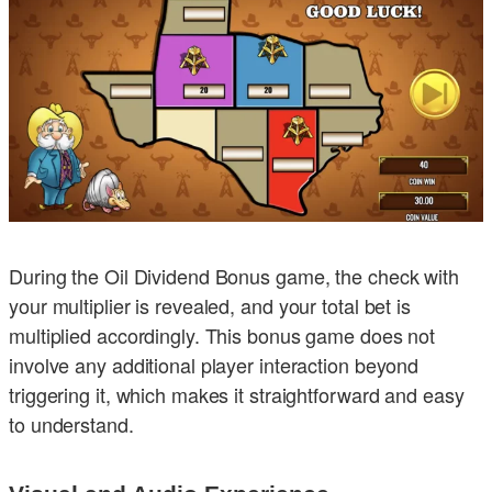
During the Oil Dividend Bonus game, the check with
your multiplier is revealed, and your total bet is
multiplied accordingly. This bonus game does not
involve any additional player interaction beyond
triggering it, which makes it straightforward and easy
to understand.