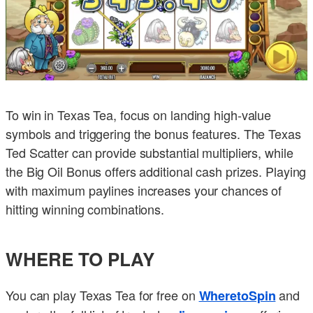
To win in Texas Tea, focus on landing high-value
symbols and triggering the bonus features. The Texas
Ted Scatter can provide substantial multipliers, while
the Big Oil Bonus offers additional cash prizes. Playing
with maximum paylines increases your chances of
hitting winning combinations.
WHERE TO PLAY
You can play Texas Tea for free on
and
WheretoSpin