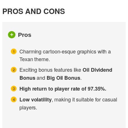
PROS AND CONS
Pros
Charming cartoon-esque graphics with a
Texan theme.
Exciting bonus features like
Oil Dividend
and
.
Bonus
Big Oil Bonus
High return to player rate of 97.35%.
, making it suitable for casual
Low volatility
players.