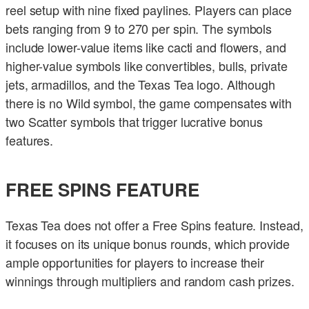
reel setup with nine fixed paylines. Players can place
bets ranging from 9 to 270 per spin. The symbols
include lower-value items like cacti and flowers, and
higher-value symbols like convertibles, bulls, private
jets, armadillos, and the Texas Tea logo. Although
there is no Wild symbol, the game compensates with
two Scatter symbols that trigger lucrative bonus
features.
FREE SPINS FEATURE
Texas Tea does not offer a Free Spins feature. Instead,
it focuses on its unique bonus rounds, which provide
ample opportunities for players to increase their
winnings through multipliers and random cash prizes.