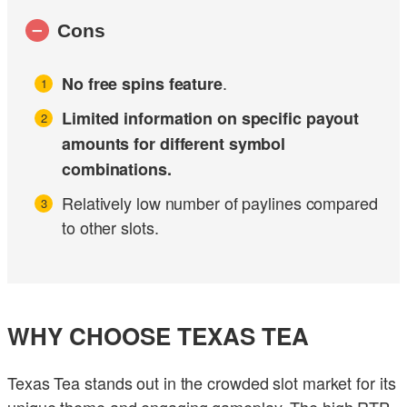
Cons
.
No free spins feature
Limited information on specific payout
amounts for different symbol
combinations.
Relatively low number of paylines compared
to other slots.
WHY CHOOSE TEXAS TEA
Texas Tea stands out in the crowded slot market for its
unique theme and engaging gameplay. The high RTP