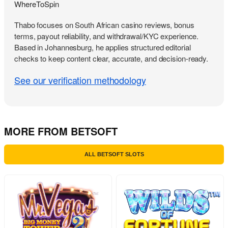
WhereToSpin
Thabo focuses on South African casino reviews, bonus
terms, payout reliability, and withdrawal/KYC experience.
Based in Johannesburg, he applies structured editorial
checks to keep content clear, accurate, and decision-ready.
See our verification methodology
MORE FROM BETSOFT
ALL BETSOFT SLOTS