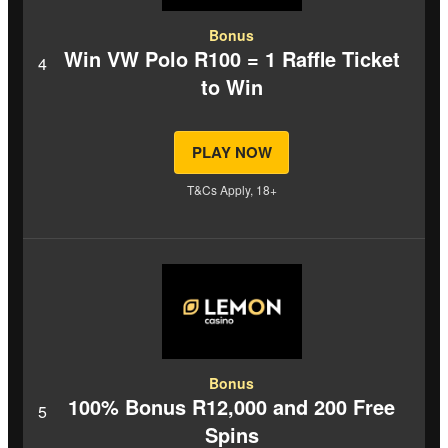
Bonus
Win VW Polo R100 = 1 Raffle Ticket
to Win
PLAY NOW
T&Cs Apply, 18+
Bonus
100% Bonus R12,000 and 200 Free
Spins