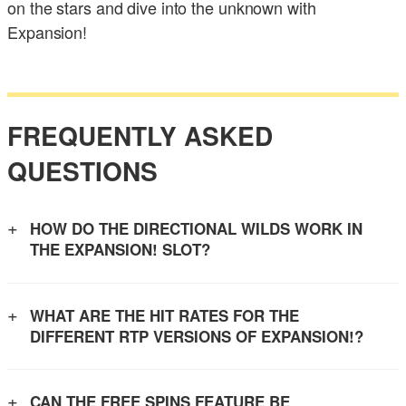
on the stars and dive into the unknown with
Expansion!
FREQUENTLY ASKED
QUESTIONS
HOW DO THE DIRECTIONAL WILDS WORK IN
THE EXPANSION! SLOT?
WHAT ARE THE HIT RATES FOR THE
DIFFERENT RTP VERSIONS OF EXPANSION!?
CAN THE FREE SPINS FEATURE BE