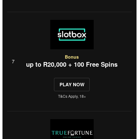
Bonus
up to R20,000 + 100 Free Spins
PLAY NOW
T&Cs Apply, 18+