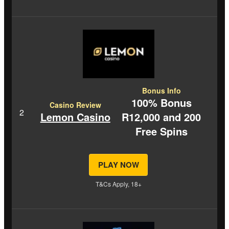
Bonus Info
100% Bonus
Casino Review
Lemon Casino
R12,000 and 200
Free Spins
PLAY NOW
T&Cs Apply, 18+