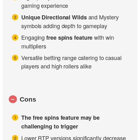
gaming experience
and Mystery
Unique Directional Wilds
symbols adding depth to gameplay
Engaging
with win
free spins feature
multipliers
Versatile betting range catering to casual
players and high rollers alike
Cons
The free spins feature may be
challenging to trigger
Lower RTP versions significantly decrease