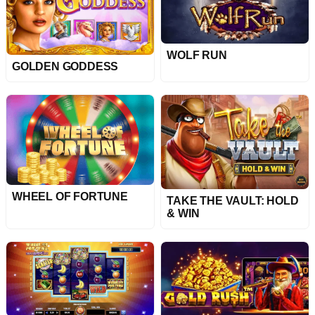
WOLF RUN
GOLDEN GODDESS
WHEEL OF FORTUNE
TAKE THE VAULT: HOLD
& WIN