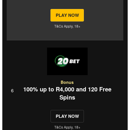
PLAY NOW
T&Cs Apply, 18+
Bonus
100% up to R4,000 and 120 Free
Spins
PLAY NOW
T&Cs Apply, 18+