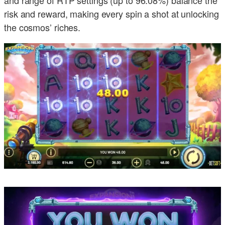
and range of RTP settings (up to 96.08%) balance the
risk and reward, making every spin a shot at unlocking
the cosmos’ riches.