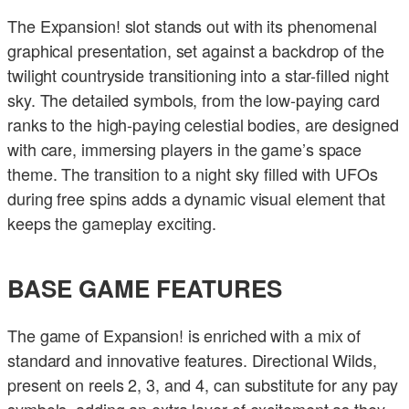
The Expansion! slot stands out with its phenomenal
graphical presentation, set against a backdrop of the
twilight countryside transitioning into a star-filled night
sky. The detailed symbols, from the low-paying card
ranks to the high-paying celestial bodies, are designed
with care, immersing players in the game’s space
theme. The transition to a night sky filled with UFOs
during free spins adds a dynamic visual element that
keeps the gameplay exciting.
BASE GAME FEATURES
The game of Expansion! is enriched with a mix of
standard and innovative features. Directional Wilds,
present on reels 2, 3, and 4, can substitute for any pay
symbols, adding an extra layer of excitement as they