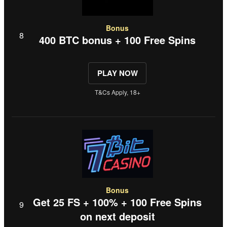
Bonus
400 BTC bonus + 100 Free Spins
PLAY NOW
T&Cs Apply, 18+
Bonus
Get 25 FS + 100% + 100 Free Spins
on next deposit