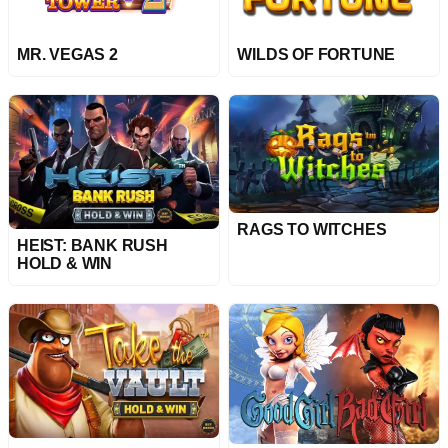
MR. VEGAS 2
WILDS OF FORTUNE
RAGS TO WITCHES
HEIST: BANK RUSH
HOLD & WIN