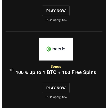
PLAY NOW
T&Cs Apply, 18+
Bonus
100% up to 1 BTC + 100 Free Spins
PLAY NOW
T&Cs Apply, 18+