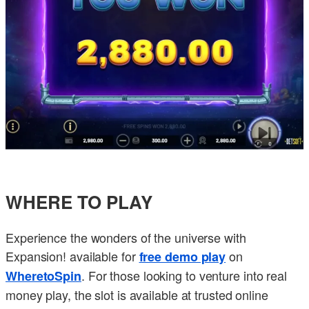
WHERE TO PLAY
Experience the wonders of the universe with
Expansion! available for
on
free demo play
. For those looking to venture into real
WheretoSpin
money play, the slot is available at trusted online