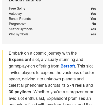
Free Spins
Yes
Autoplay
Yes
Bonus Rounds
Yes
Progressive
No
Scatter symbols
Yes
Wild symbols
Yes
Embark on a cosmic journey with the
slot, a visually stunning and
Expansion!
gameplay-rich offering from
. This slot
Betsoft
invites players to explore the vastness of outer
space, delving into unknown planets and
celestial phenomena across its
and
5×4 reels
. Whether you’re a stargazer or an
30 paylines
avid slot enthusiast, Expansion! promises an
adventure filled with mystery, beauty, and the