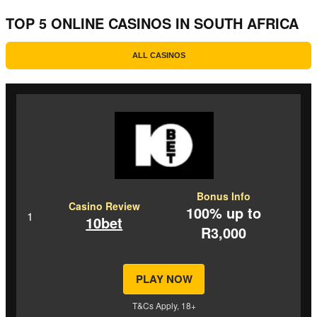
TOP 5 ONLINE CASINOS IN SOUTH AFRICA
ALL CASINOS
Bonus Info
Casino Review
100% up to
10bet
R3,000
PLAY NOW
T&Cs Apply, 18+