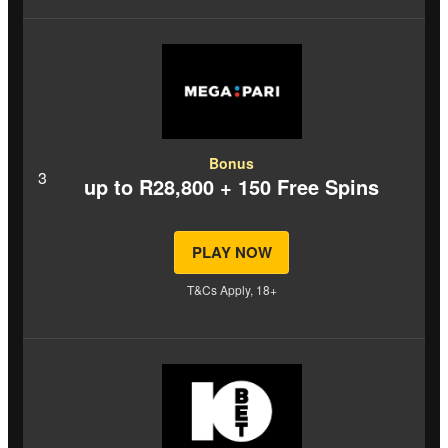
Bonus
up to R28,800 + 150 Free Spins
PLAY NOW
T&Cs Apply, 18+