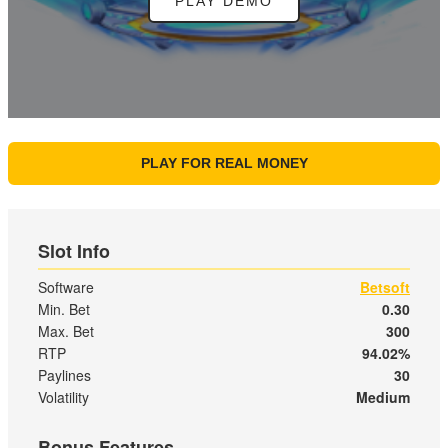
PLAY DEMO
PLAY FOR REAL MONEY
Slot Info
Software
Betsoft
Min. Bet
0.30
Max. Bet
300
RTP
94.02%
Paylines
30
Volatility
Medium
Bonus Features