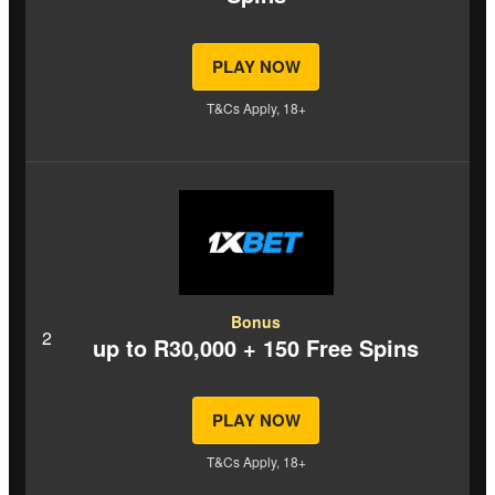
PLAY NOW
T&Cs Apply, 18+
Bonus
up to R30,000 + 150 Free Spins
PLAY NOW
T&Cs Apply, 18+