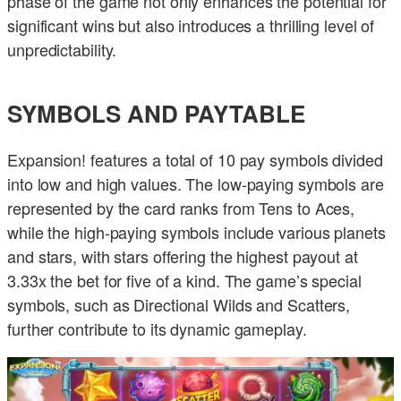
phase of the game not only enhances the potential for
significant wins but also introduces a thrilling level of
unpredictability.
SYMBOLS AND PAYTABLE
Expansion! features a total of 10 pay symbols divided
into low and high values. The low-paying symbols are
represented by the card ranks from Tens to Aces,
while the high-paying symbols include various planets
and stars, with stars offering the highest payout at
3.33x the bet for five of a kind. The game’s special
symbols, such as Directional Wilds and Scatters,
further contribute to its dynamic gameplay.