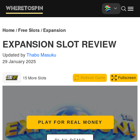
Home
Free Slots
Expansion
EXPANSION SLOT REVIEW
Updated by
Thabo Masuku
29 January 2025
15 More Slots
Refresh Game
Fullscreen
PLAY FOR REAL MONEY