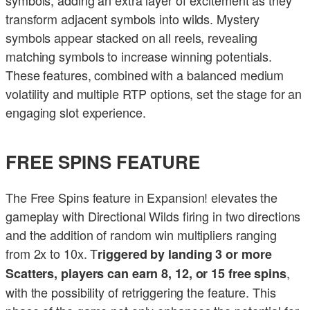
transform adjacent symbols into wilds. Mystery
symbols appear stacked on all reels, revealing
matching symbols to increase winning potentials.
These features, combined with a balanced medium
volatility and multiple RTP options, set the stage for an
engaging slot experience.
FREE SPINS FEATURE
The Free Spins feature in Expansion! elevates the
gameplay with Directional Wilds firing in two directions
and the addition of random win multipliers ranging
from 2x to 10x. T
riggered by landing 3 or more
,
Scatters, players can earn 8, 12, or 15 free spins
with the possibility of retriggering the feature. This