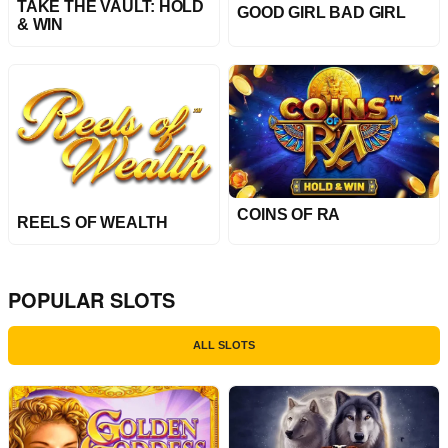
TAKE THE VAULT: HOLD
GOOD GIRL BAD GIRL
& WIN
COINS OF RA
REELS OF WEALTH
POPULAR SLOTS
ALL SLOTS