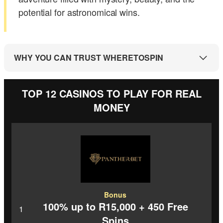
potential for astronomical wins.
WHY YOU CAN TRUST WHERETOSPIN
TOP 12 CASINOS TO PLAY FOR REAL
MONEY
Bonus
100% up to R15,000 + 450 Free
Spins