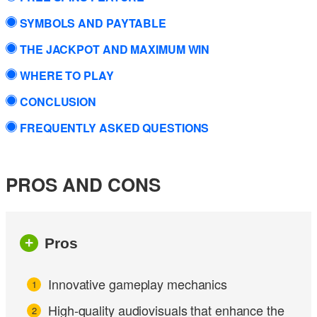
SYMBOLS AND PAYTABLE
THE JACKPOT AND MAXIMUM WIN
WHERE TO PLAY
CONCLUSION
FREQUENTLY ASKED QUESTIONS
PROS AND CONS
Pros
Innovative gameplay mechanics
High-quality audiovisuals that enhance the