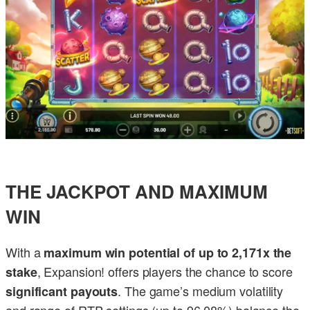
THE JACKPOT AND MAXIMUM
WIN
With a
maximum win potential of up to 2,171x the
, Expansion! offers players the chance to score
stake
. The game’s medium volatility
significant payouts