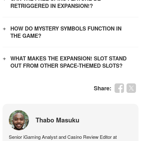
RETRIGGERED IN EXPANSION!?
HOW DO MYSTERY SYMBOLS FUNCTION IN
THE GAME?
WHAT MAKES THE EXPANSION! SLOT STAND
OUT FROM OTHER SPACE-THEMED SLOTS?
Share:
Thabo Masuku
Senior iGaming Analyst and Casino Review Editor at