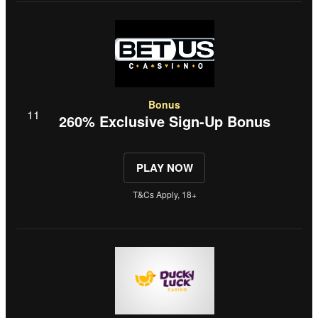
Bonus
260% Exclusive Sign-Up Bonus
PLAY NOW
T&Cs Apply, 18+