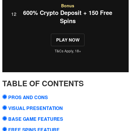
Bonus
600% Crypto Deposit + 150 Free
Spins
PLAY NOW
T&Cs Apply, 18+
TABLE OF CONTENTS
PROS AND CONS
VISUAL PRESENTATION
BASE GAME FEATURES
FREE SPINS FEATURE