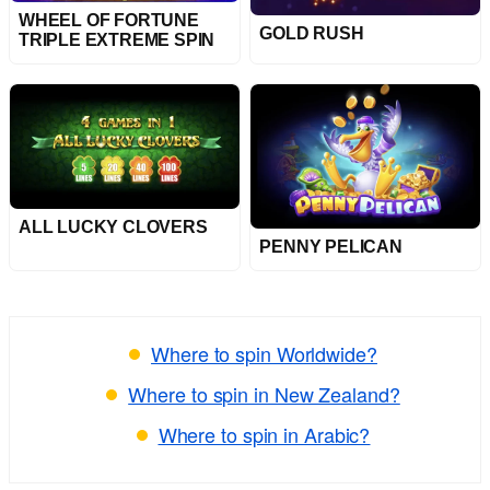
WHEEL OF FORTUNE
GOLD RUSH
TRIPLE EXTREME SPIN
ALL LUCKY CLOVERS
PENNY PELICAN
Where to spin Worldwide?
Where to spin in New Zealand?
Where to spin in Arabic?