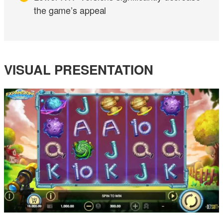
the game’s appeal
VISUAL PRESENTATION