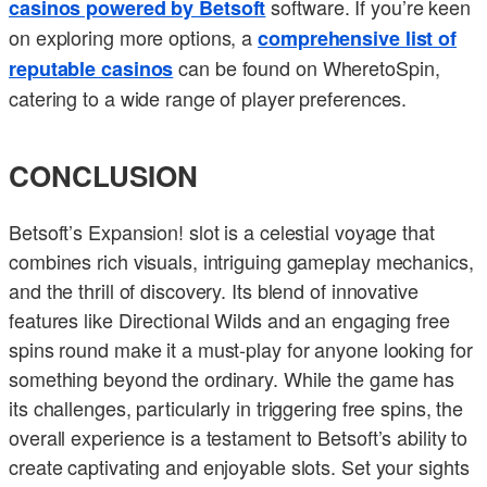
software. If you’re keen
casinos powered by Betsoft
on exploring more options, a
comprehensive list of
can be found on WheretoSpin,
reputable casinos
catering to a wide range of player preferences.
CONCLUSION
Betsoft’s Expansion! slot is a celestial voyage that
combines rich visuals, intriguing gameplay mechanics,
and the thrill of discovery. Its blend of innovative
features like Directional Wilds and an engaging free
spins round make it a must-play for anyone looking for
something beyond the ordinary. While the game has
its challenges, particularly in triggering free spins, the
overall experience is a testament to Betsoft’s ability to
create captivating and enjoyable slots. Set your sights