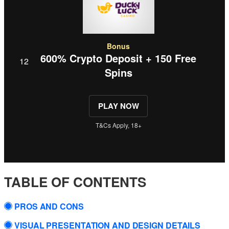
Bonus
600% Crypto Deposit + 150 Free
Spins
PLAY NOW
T&Cs Apply, 18+
TABLE OF CONTENTS
PROS AND CONS
VISUAL PRESENTATION AND DESIGN DETAILS