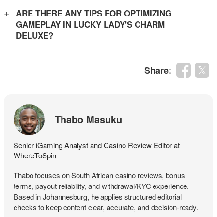
ARE THERE ANY TIPS FOR OPTIMIZING
GAMEPLAY IN LUCKY LADY'S CHARM
DELUXE?
Share:
Thabo Masuku
Senior iGaming Analyst and Casino Review Editor at
WhereToSpin
Thabo focuses on South African casino reviews, bonus
terms, payout reliability, and withdrawal/KYC experience.
Based in Johannesburg, he applies structured editorial
checks to keep content clear, accurate, and decision-ready.