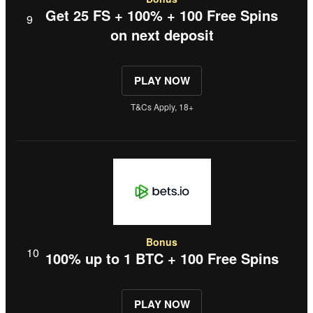
Get 25 FS + 100% + 100 Free Spins
on next deposit
PLAY NOW
T&Cs Apply, 18+
Bonus
100% up to 1 BTC + 100 Free Spins
PLAY NOW