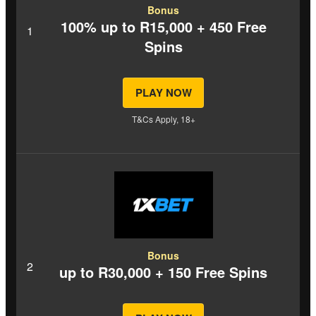
Bonus
100% up to R15,000 + 450 Free
Spins
PLAY NOW
T&Cs Apply, 18+
Bonus
up to R30,000 + 150 Free Spins