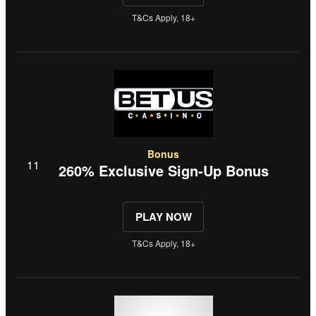
T&Cs Apply, 18+
Bonus
260% Exclusive Sign-Up Bonus
PLAY NOW
T&Cs Apply, 18+