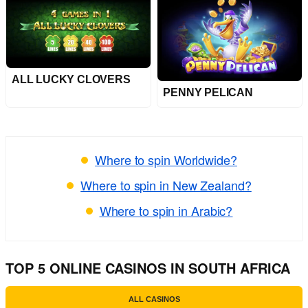
ALL LUCKY CLOVERS
PENNY PELICAN
Where to spin Worldwide?
Where to spin in New Zealand?
Where to spin in Arabic?
TOP 5 ONLINE CASINOS IN SOUTH AFRICA
ALL CASINOS