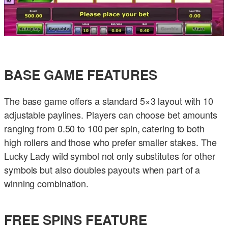
BASE GAME FEATURES
The base game offers a standard 5×3 layout with 10
adjustable paylines. Players can choose bet amounts
ranging from 0.50 to 100 per spin, catering to both
high rollers and those who prefer smaller stakes. The
Lucky Lady wild symbol not only substitutes for other
symbols but also doubles payouts when part of a
winning combination.
FREE SPINS FEATURE