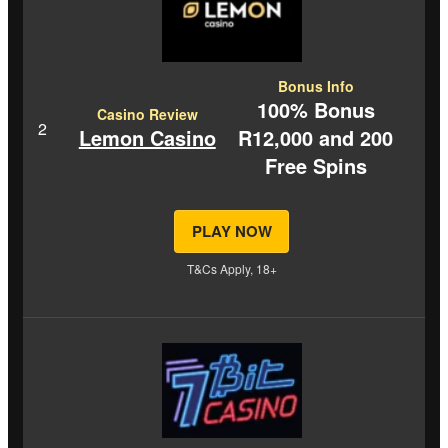
Bonus Info
100% Bonus
Casino Review
Lemon Casino
R12,000 and 200
Free Spins
PLAY NOW
T&Cs Apply, 18+