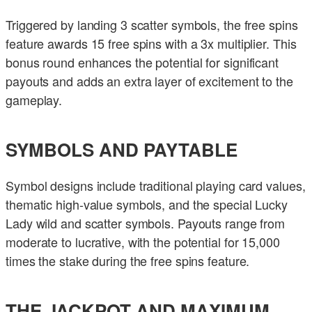
Triggered by landing 3 scatter symbols, the free spins
feature awards 15 free spins with a 3x multiplier. This
bonus round enhances the potential for significant
payouts and adds an extra layer of excitement to the
gameplay.
SYMBOLS AND PAYTABLE
Symbol designs include traditional playing card values,
thematic high-value symbols, and the special Lucky
Lady wild and scatter symbols. Payouts range from
moderate to lucrative, with the potential for 15,000
times the stake during the free spins feature.
THE JACKPOT AND MAXIMUM