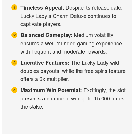
Despite its release date,
Timeless Appeal:
Lucky Lady’s Charm Deluxe continues to
captivate players.
Medium volatility
Balanced Gameplay:
ensures a well-rounded gaming experience
with frequent and moderate rewards.
The Lucky Lady wild
Lucrative Features:
doubles payouts, while the free spins feature
offers a 3x multiplier.
Excitingly, the slot
Maximum Win Potential:
presents a chance to win up to 15,000 times
the stake.