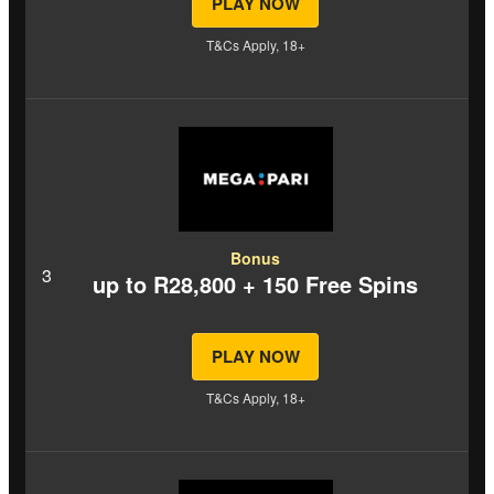
PLAY NOW
T&Cs Apply, 18+
Bonus
up to R28,800 + 150 Free Spins
PLAY NOW
T&Cs Apply, 18+