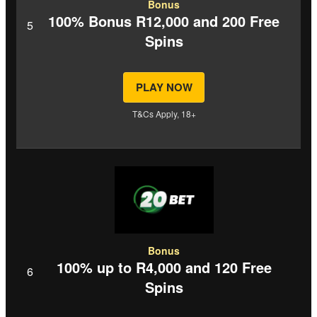
Bonus
100% Bonus R12,000 and 200 Free
Spins
PLAY NOW
T&Cs Apply, 18+
Bonus
100% up to R4,000 and 120 Free
Spins