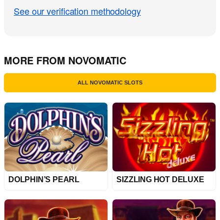
See our verification methodology
MORE FROM NOVOMATIC
ALL NOVOMATIC SLOTS
DOLPHIN’S PEARL
SIZZLING HOT DELUXE