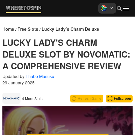
Home
Free Slots
Lucky Lady’s Charm Deluxe
LUCKY LADY'S CHARM
DELUXE SLOT BY NOVOMATIC:
A COMPREHENSIVE REVIEW
Updated by
Thabo Masuku
29 January 2025
4 More Slots
Refresh Game
Fullscreen