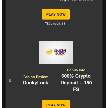
PLAY NOW
T&Cs Apply, 18+
Bonus Info
600% Crypto
Casino Review
DuckyLuck
Deposit + 150
FS
PLAY NOW