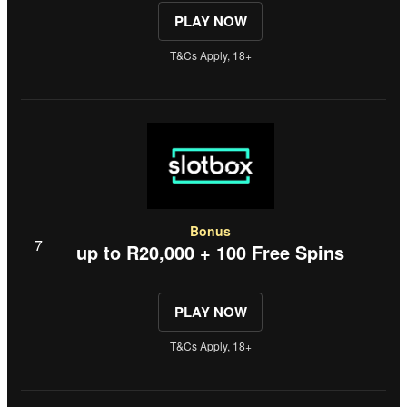
PLAY NOW
T&Cs Apply, 18+
Bonus
up to R20,000 + 100 Free Spins
PLAY NOW
T&Cs Apply, 18+