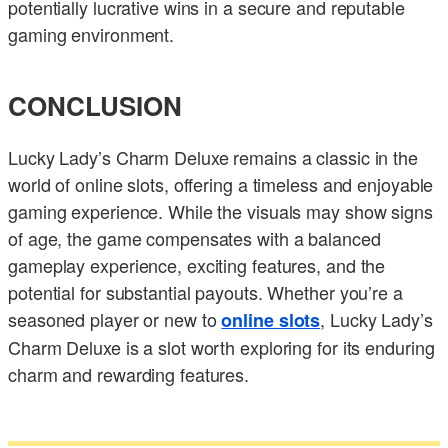
potentially lucrative wins in a secure and reputable
gaming environment.
CONCLUSION
Lucky Lady’s Charm Deluxe remains a classic in the
world of online slots, offering a timeless and enjoyable
gaming experience. While the visuals may show signs
of age, the game compensates with a balanced
gameplay experience, exciting features, and the
potential for substantial payouts. Whether you’re a
seasoned player or new to
, Lucky Lady’s
online slots
Charm Deluxe is a slot worth exploring for its enduring
charm and rewarding features.