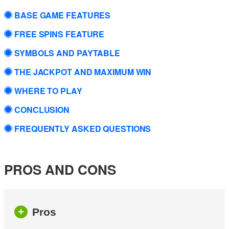
BASE GAME FEATURES
FREE SPINS FEATURE
SYMBOLS AND PAYTABLE
THE JACKPOT AND MAXIMUM WIN
WHERE TO PLAY
CONCLUSION
FREQUENTLY ASKED QUESTIONS
PROS AND CONS
Pros