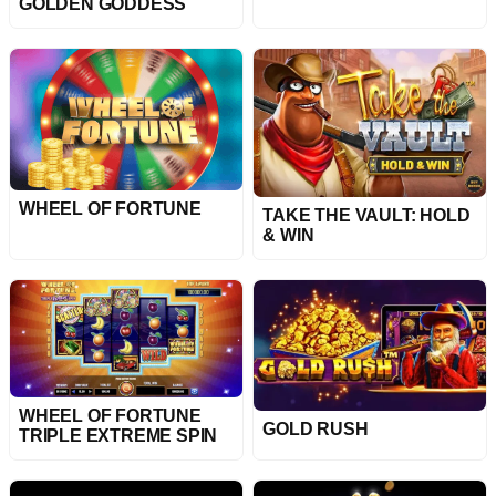
GOLDEN GODDESS
WHEEL OF FORTUNE
TAKE THE VAULT: HOLD
& WIN
WHEEL OF FORTUNE
GOLD RUSH
TRIPLE EXTREME SPIN