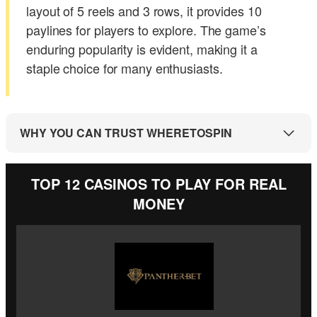
layout of 5 reels and 3 rows, it provides 10
paylines for players to explore. The game’s
enduring popularity is evident, making it a
staple choice for many enthusiasts.
WHY YOU CAN TRUST WHERETOSPIN
TOP 12 CASINOS TO PLAY FOR REAL
MONEY