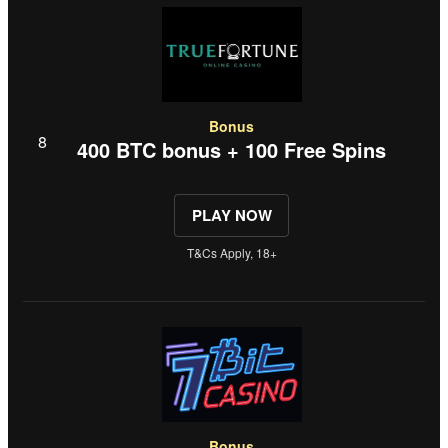
Bonus
400 BTC bonus + 100 Free Spins
PLAY NOW
T&Cs Apply, 18+
Bonus