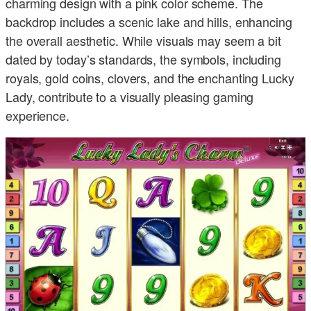
charming design with a pink color scheme. The
backdrop includes a scenic lake and hills, enhancing
the overall aesthetic. While visuals may seem a bit
dated by today’s standards, the symbols, including
royals, gold coins, clovers, and the enchanting Lucky
Lady, contribute to a visually pleasing gaming
experience.