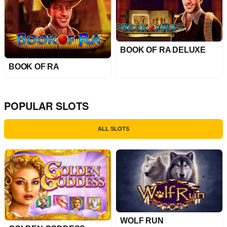
BOOK OF RA DELUXE
BOOK OF RA
POPULAR SLOTS
ALL SLOTS
WOLF RUN