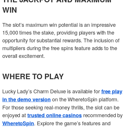
WIN
The slot’s maximum win potential is an impressive
15,000 times the stake, providing players with the
opportunity for substantial rewards. The inclusion of
multipliers during the free spins feature adds to the
overall excitement.
WHERE TO PLAY
Lucky Lady’s Charm Deluxe is available for
free play
on the WheretoSpin platform.
in the demo version
For those seeking real-money thrills, the slot can be
enjoyed at
recommended by
trusted online casinos
. Explore the game’s features and
WheretoSpin