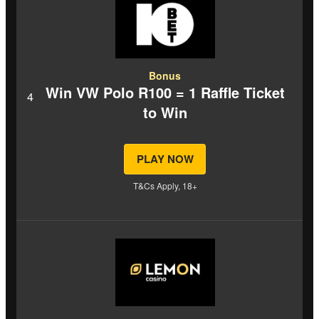
Bonus
Win VW Polo R100 = 1 Raffle Ticket
to Win
PLAY NOW
T&Cs Apply, 18+