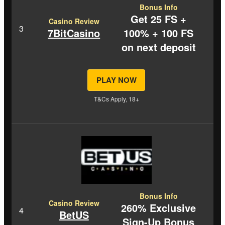
Bonus Info
Get 25 FS +
Casino Review
7BitCasino
100% + 100 FS
on next deposit
PLAY NOW
T&Cs Apply, 18+
Bonus Info
Casino Review
260% Exclusive
BetUS
Sign-Up Bonus