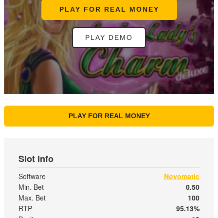
PLAY FOR REAL MONEY
PLAY DEMO
PLAY FOR REAL MONEY
Slot Info
Software
Novomatic
Min. Bet
0.50
Max. Bet
100
RTP
95.13%