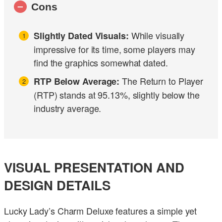
Cons
While visually
Slightly Dated Visuals:
impressive for its time, some players may
find the graphics somewhat dated.
The Return to Player
RTP Below Average:
(RTP) stands at 95.13%, slightly below the
industry average.
VISUAL PRESENTATION AND
DESIGN DETAILS
Lucky Lady’s Charm Deluxe features a simple yet