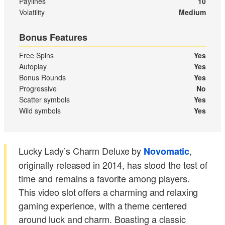
Paylines
10
Volatility
Medium
Bonus Features
Free Spins
Yes
Autoplay
Yes
Bonus Rounds
Yes
Progressive
No
Scatter symbols
Yes
Wild symbols
Yes
Lucky Lady’s Charm Deluxe by
,
Novomatic
originally released in 2014, has stood the test of
time and remains a favorite among players.
This video slot offers a charming and relaxing
gaming experience, with a theme centered
around luck and charm. Boasting a classic