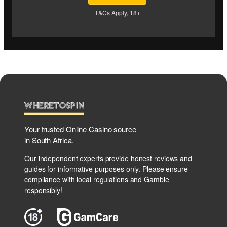
T&Cs Apply, 18+
Your trusted Online Casino source
in South Africa.
Our independent experts provide honest reviews and
guides for informative purposes only. Please ensure
compliance with local regulations and Gamble
responsibly!