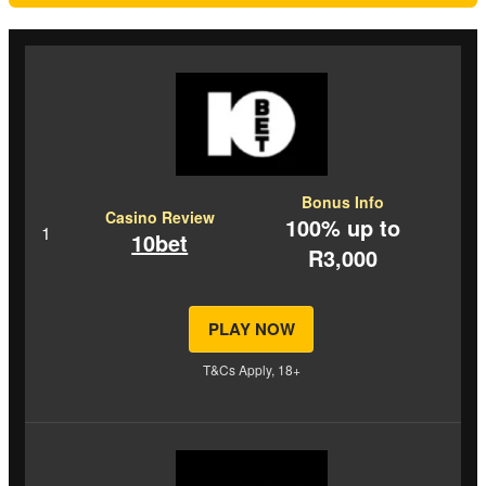
Bonus Info
Casino Review
100% up to
10bet
R3,000
PLAY NOW
T&Cs Apply, 18+