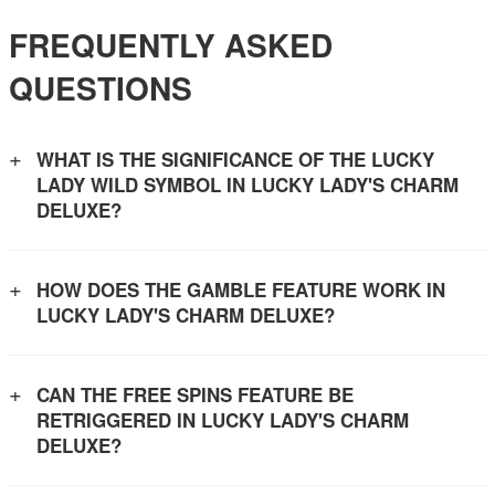
FREQUENTLY ASKED
QUESTIONS
WHAT IS THE SIGNIFICANCE OF THE LUCKY
LADY WILD SYMBOL IN LUCKY LADY'S CHARM
DELUXE?
HOW DOES THE GAMBLE FEATURE WORK IN
LUCKY LADY'S CHARM DELUXE?
CAN THE FREE SPINS FEATURE BE
RETRIGGERED IN LUCKY LADY'S CHARM
DELUXE?